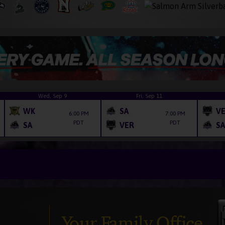
Wed, Sep 9
Fri, Sep 11
WK
SA
V
6:00 PM
7:00 PM
PDT
PDT
SA
VER
SA