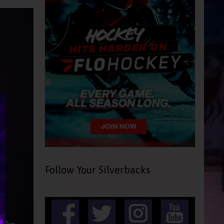
Follow Your Silverbacks