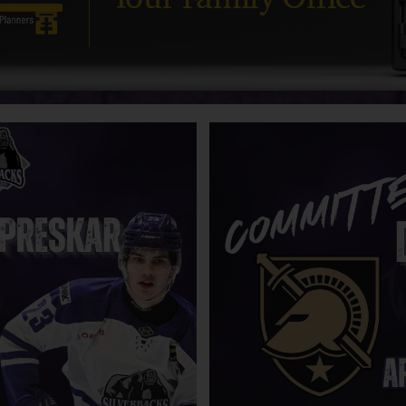
acks name Mark Ferner as Special
Silverbacks sweep the Smoke
 to President of Hockey
with 2-1 overtime win
ons
Camps