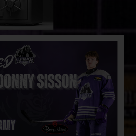
 Eaters
Silverbacks push the series lead with a
4-3 win
Golf Tournament