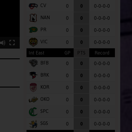
CV
0
0
0-0-0-0
NAN
0
0
0-0-0-0
PR
0
0
0-0-0-0
VIC
0
0
0-0-0-0
Int East
GP
PTS
Record
BFB
0
0
0-0-0-0
BRK
0
0
0-0-0-0
KOR
0
0
0-0-0-0
OKO
0
0
0-0-0-0
SPC
0
0
0-0-0-0
SGS
0
0
0-0-0-0