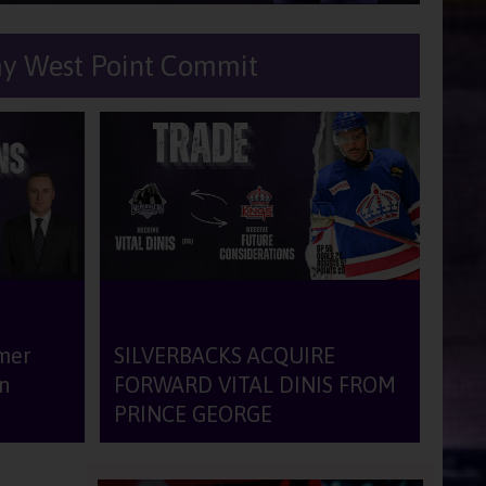
my West Point Commit
Facilities
Arena
Dressing Room
Gym
rmer
SILVERBACKS ACQUIRE
n
FORWARD VITAL DINIS FROM
portunities
PRINCE GEORGE