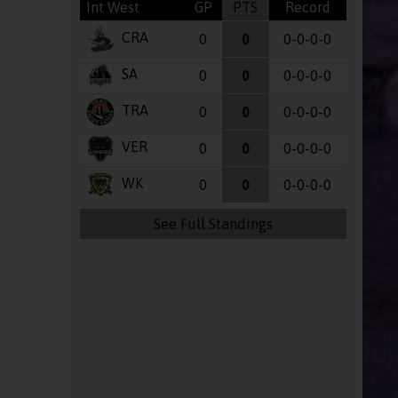
Int West
GP
PTS
Record
CRA
0
0
0-0-0-0
SA
0
0
0-0-0-0
TRA
0
0
0-0-0-0
VER
0
0
0-0-0-0
WK
0
0
0-0-0-0
See Full Standings