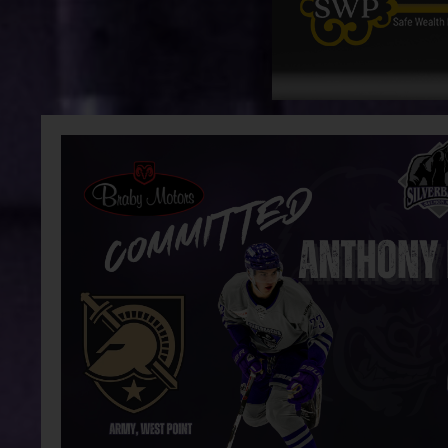
Group Tickets
News
Recent News
Silverbacks name August Aiken as U.S.
Silverb
Scout
Advisor
Operati
Team
Schedule
Stats