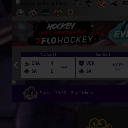
6
Tue, Apr 28
Tue, Sep 8
CRA
4
VER
6:00 PM
Final
Final
PDT
SA
2
SA
Home
Store
50/50
Buy Tickets
Box Office Hours
Game Packages
Season Tickets