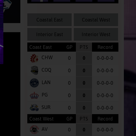
Coastal East
Coastal West
Interior East
Interior West
Coast East
GP
PTS
Record
CHW
0
0
0-0-0-0
COQ
0
0
0-0-0-0
LAN
0
0
0-0-0-0
PG
0
0
0-0-0-0
SUR
0
0
0-0-0-0
Coast West
GP
PTS
Record
AV
0
0
0-0-0-0