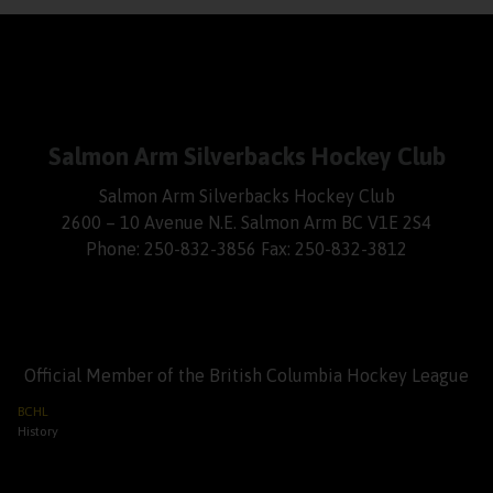
Salmon Arm Silverbacks Hockey Club
Salmon Arm Silverbacks Hockey Club
2600 – 10 Avenue N.E. Salmon Arm BC V1E 2S4
Phone: 250-832-3856 Fax: 250-832-3812
Official Member of the British Columbia Hockey League
BCHL
History
League Schedule
League Scoreboard
League News