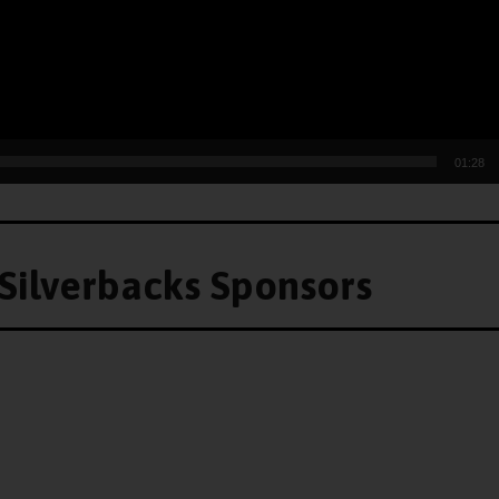
01:28
Silverbacks Sponsors