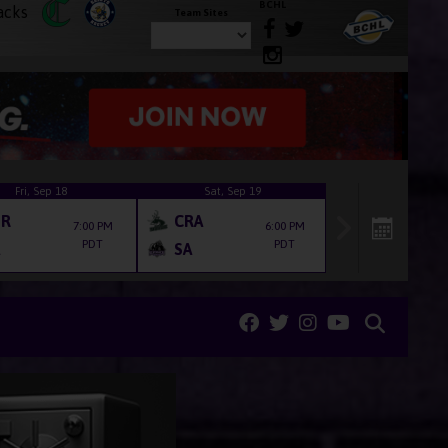
BCHL
Team Sites
Fri, Sep 18
Sat, Sep 19
ER
CRA
7:00 PM
6:00 PM
PDT
PDT
SA