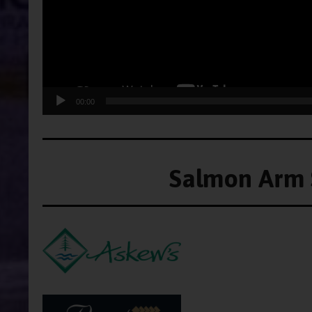
00:00
Salmon Arm 