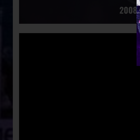
Video
Player