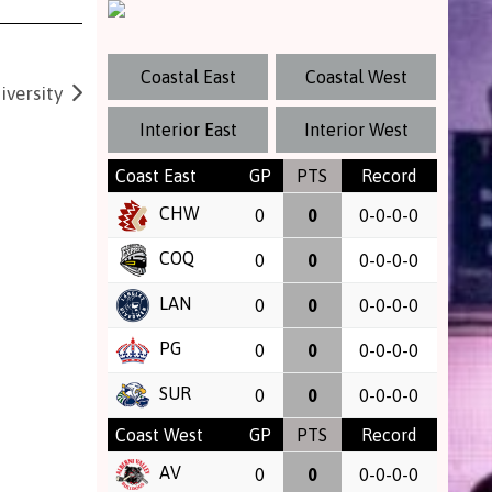
Coastal East
Coastal West
versity
Interior East
Interior West
Coast East
GP
PTS
Record
CHW
0
0
0-0-0-0
COQ
0
0
0-0-0-0
LAN
0
0
0-0-0-0
PG
0
0
0-0-0-0
SUR
0
0
0-0-0-0
Coast West
GP
PTS
Record
AV
0
0
0-0-0-0