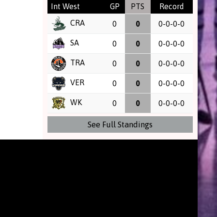
Int West
GP
PTS
Record
CRA
0
0
0-0-0-0
SA
0
0
0-0-0-0
TRA
0
0
0-0-0-0
VER
0
0
0-0-0-0
WK
0
0
0-0-0-0
See Full Standings