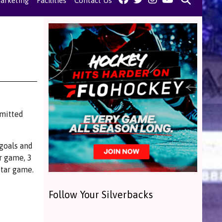
arketing
Facilities
Contact Us
mmitted
goals and
r game, 3
Star game.
Follow Your Silverbacks