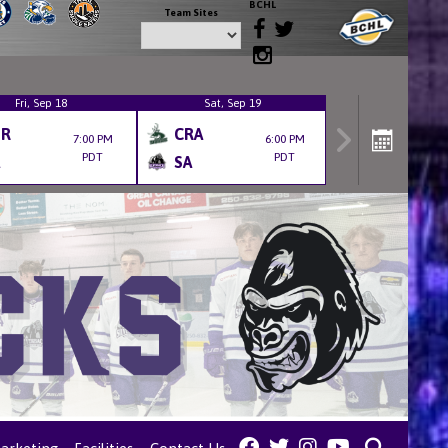
BCHL
Team Sites
Fri, Sep 18
Sat, Sep 19
ER
CRA
7:00 PM
6:00 PM
PDT
PDT
SA