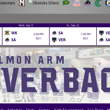
Wed, Sep 9
Fri, Sep 11
WK
SA
V
6:00 PM
7:00 PM
PDT
PDT
SA
VER
SA