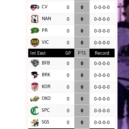
CV
0
0
0-0-0-0
NAN
0
0
0-0-0-0
PR
0
0
0-0-0-0
VIC
0
0
0-0-0-0
Int East
GP
PTS
Record
BFB
0
0
0-0-0-0
BRK
0
0
0-0-0-0
KOR
0
0
0-0-0-0
OKO
0
0
0-0-0-0
SPC
0
0
0-0-0-0
SGS
0
0
0-0-0-0