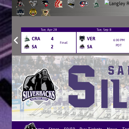
6
Tue, Apr 28
Tue, Sep 8
CRA
4
VER
6:00 PM
Final
Final
PDT
SA
2
SA