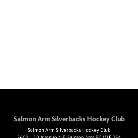
Salmon Arm Silverbacks Hockey Club
Salmon Arm Silverbacks Hockey Club
2600 – 10 Avenue N.E. Salmon Arm BC V1E 2S4