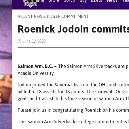
Home
Store
50/50
Buy Tickets
News
Te
RECENT NEWS
,
PLAYER COMMITMENT
Roenick Jodoin commits
June 12, 2025
Salmon Arm, B.C. –
The Salmon Arm Silverbacks are p
Acadia University.
Jodoin joined the Silverbacks from the OHL and suite
added in 18 assists for 38 points. The Cornwall, Ontar
goals and 1 assist. In his lone season in Salmon Arm, 
Please join us in congratulating Roenick on his comm
This Salmon Arm Silverbacks college commitment is b