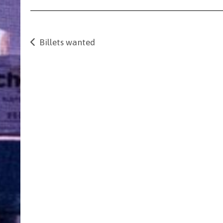
Post
Billets wanted
navigation