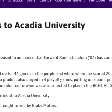
am
Schedule
Stats
Camps
Golf Tournament
Fan Zone
M
 to Acadia University
leased to announce that Forward Roenick Jodoin (’04) has co
d up for 44 games in the purple and white where he scored 20 
io product also played in 4 playoff games, putting up a point pe
the talented forward was also selected to play in the BCHL All-
itment to Acadia University!
rought to you by Braby Motors.