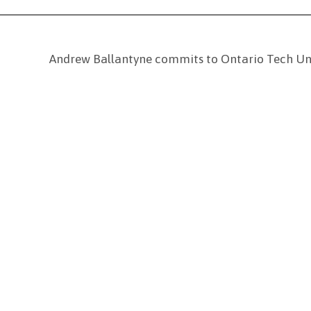
Andrew Ballantyne commits to Ontario Tech Uni